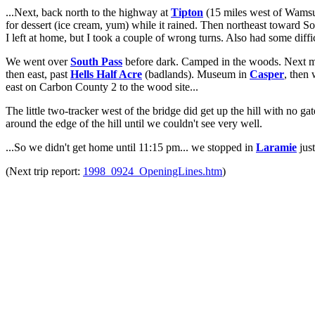
...Next, back north to the highway at
Tipton
(15 miles west of Wamsu
for dessert (ice cream, yum) while it rained. Then northeast toward S
I left at home, but I took a couple of wrong turns. Also had some diffi
We went over
South Pass
before dark. Camped in the woods. Next m
then east, past
Hells Half Acre
(badlands). Museum in
Casper
, then
east on Carbon County 2 to the wood site...
The little two-tracker west of the bridge did get up the hill with no ga
around the edge of the hill until we couldn't see very well.
...So we didn't get home until 11:15 pm... we stopped in
Laramie
just
(Next trip report:
1998_0924_OpeningLines.htm
)