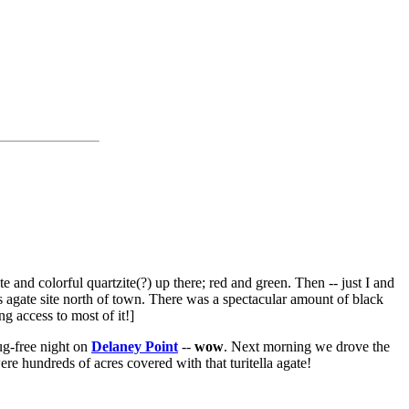
e and colorful quartzite(?) up there; red and green. Then -- just I and
s agate site north of town. There was a spectacular amount of black
ng access to most of it!]
g-free night on
Delaney Point
--
wow
. Next morning we drove the
ere hundreds of acres covered with that turitella agate!