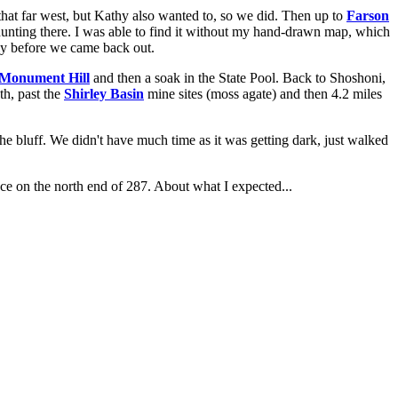
o that far west, but Kathy also wanted to, so we did. Then up to
Farson
hunting there. I was able to find it without my hand-drawn map, which
ntly before we came back out.
Monument Hill
and then a soak in the State Pool. Back to Shoshoni,
h, past the
Shirley Basin
mine sites (moss agate) and then 4.2 miles
 the bluff. We didn't have much time as it was getting dark, just walked
ace on the north end of 287. About what I expected...