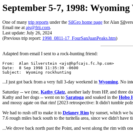
September 5-7, 1998: Wyoming
One of many
trip reports
under the
SilGro home page
for Alan
Sil
ver
Email me at
ajs@frii.com
.
Last update: July 26, 2024
(Previous trip report:
1998_0811-17_FourSanJuanPeaks.htm
)
Adapted from email I sent to a rock-hunting friend:
From:  Alan Silverstein <ajs@hpfcajs.fc.hp.com>

Date:  8 Sep 1998 11:35:39 -0600

...I just got back from a very full 3-day weekend in
Wyoming
. No in
Saturday -- we (me,
Kathy Glatz
, another lady from HP, and three d
Kathy and her dogs -- went on to
Saratoga
and soaked in the
Hobo H
and mossy agate on that rim! [2023 retrospective: It didn't tumble polis
We had to rush off to make it to
Delaney Rim
by sunset, which we ba
7.6 rough miles back south to the turitella area, since we didn't have 
...We drove back north past the Point, and west along the rim with one 