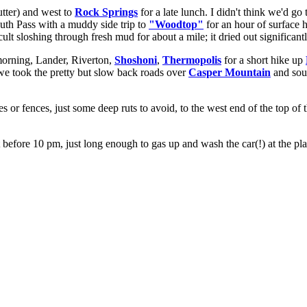
tter) and west to
Rock Springs
for a late lunch. I didn't think we'd g
outh Pass with a muddy side trip to
"Woodtop"
for an hour of surface 
cult sloshing through fresh mud for about a mile; it dried out significa
orning, Lander, Riverton,
Shoshoni
,
Thermopolis
for a short hike up
 we took the pretty but slow back roads over
Casper Mountain
and sout
tes or fences, just some deep ruts to avoid, to the west end of the top of
 before 10 pm, just long enough to gas up and wash the car(!) at the pl