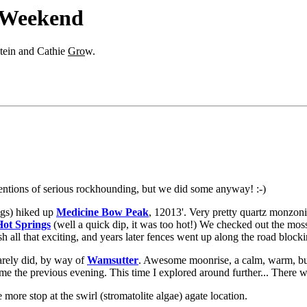
 Weekend
stein and Cathie
Gro
w.
tentions of serious rockhounding, but we did some anyway! :-)
ogs) hiked up
Medicine Bow Peak
, 12013'. Very pretty quartz monzonit
ot Springs
(well a quick dip, it was too hot!) We checked out the mos
h all that exciting, and years later fences went up along the road blocki
rely did, by way of
Wamsutter
. Awesome moonrise, a calm, warm, bu
time the previous evening. This time I explored around further... There w
more stop at the swirl (stromatolite algae) agate location.