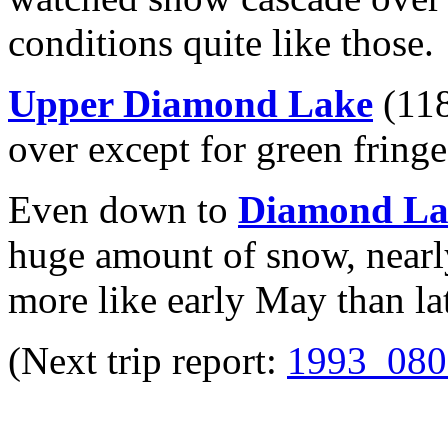
conditions quite like those.
Upper Diamond Lake
(118
over except for green fringe
Even down to
Diamond La
huge amount of snow, nearly
more like early May than la
(Next trip report:
1993_080