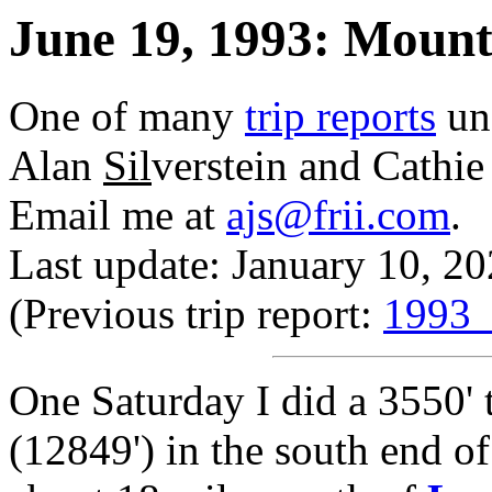
June 19, 1993: Mount
One of many
trip reports
un
Alan
Sil
verstein and Cathi
Email me at
ajs@frii.com
.
Last update: January 10, 2
(Previous trip report:
1993_
One Saturday I did a 3550' t
(12849') in the south end o