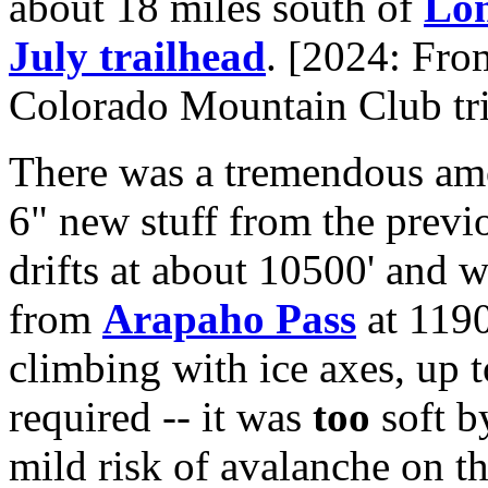
about 18 miles south of
Lon
July trailhead
. [2024: Fro
Colorado Mountain Club tri
There was a tremendous amo
6" new stuff from the previ
drifts at about 10500' and
from
Arapaho Pass
at 1190
climbing with ice axes, up 
required -- it was
too
soft b
mild risk of avalanche on th