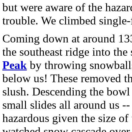
but were aware of the hazar
trouble. We climbed single-f
Coming down at around 1330
the southeast ridge into th
Peak
by throwing snowballs 
below us! These removed the
slush. Descending the bow
small slides all around us --
hazardous given the size of
watched snow cascade over b