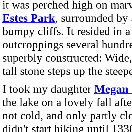
it was perched high on mar
Estes Park
, surrounded by 
bumpy cliffs. It resided in
outcroppings several hundre
superbly constructed: Wide,
tall stone steps up the steep
I took my daughter
Megan S
the lake on a lovely fall af
not cold, and only partly c
didn't start hiking until 13