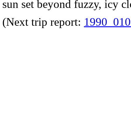
sun set beyond fuzzy, icy c
(Next trip report:
1990_010