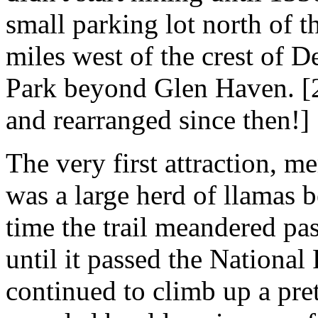
small parking lot north of t
miles west of the crest of D
Park beyond Glen Haven. [2
and rearranged since then!]
The very first attraction, m
was a large herd of llamas b
time the trail meandered pa
until it passed the National
continued to climb up a pre