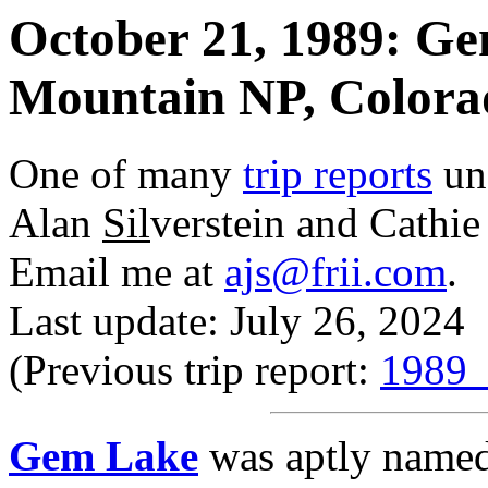
October 21, 1989: Ge
Mountain NP, Colora
One of many
trip reports
un
Alan
Sil
verstein and Cathi
Email me at
ajs@frii.com
.
Last update: July 26, 2024
(Previous trip report:
1989_
Gem Lake
was aptly named.