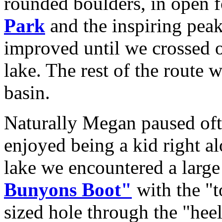
rounded boulders, in open f
Park
and the inspiring pea
improved until we crossed o
lake. The rest of the route
basin.
Naturally Megan paused ofte
enjoyed being a kid right a
lake we encountered a larg
Bunyons Boot"
with the "
sized hole through the "heel