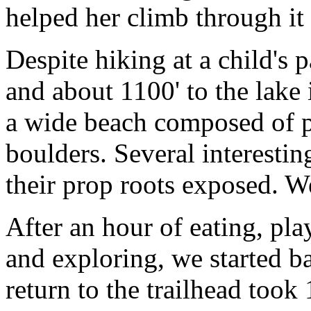
helped her climb through it 
Despite hiking at a child's 
and about 1100' to the lake 
a wide beach composed of p
boulders. Several interestin
their prop roots exposed. W
After an hour of eating, pl
and exploring, we started b
return to the trailhead took