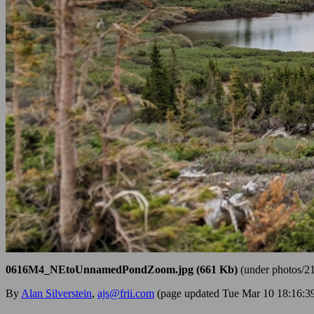
0616M4_NEtoUnnamedPondZoom.jpg (661 Kb)
(under photos/2
By
Alan Silverstein
,
ajs@frii.com
(page updated Tue Mar 10 18:16: