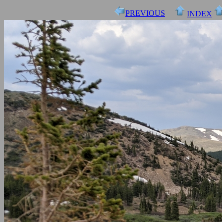
PREVIOUS
INDEX