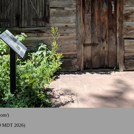
dom/)
39 MDT 2026)