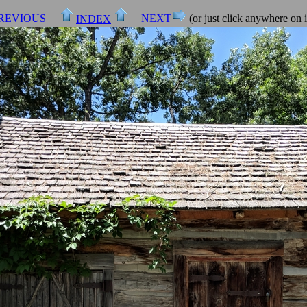
REVIOUS
NEXT
(or just click anywhere on 
INDEX