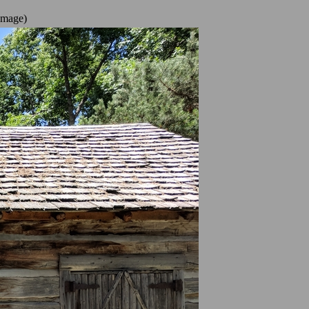
image)