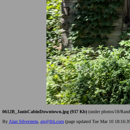
0612B_JanisCabinDowntown.jpg (937 Kb)
(under photos/18/Ran
By
Alan Silverstein
,
ajs@frii.com
(page updated Tue Mar 10 18:16: